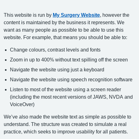
This website is run by
My Surgery Website
, however the
content is maintained by the business it represents. We
want as many people as possible to be able to use this
website. For example, that means you should be able to:
Change colours, contrast levels and fonts
Zoom in up to 400% without text spilling off the screen
Navigate the website using just a keyboard
Navigate the website using speech recognition software
Listen to most of the website using a screen reader
(including the most recent versions of JAWS, NVDA and
VoiceOver)
We’ve also made the website text as simple as possible to
understand. The structure was created to simulate a real
practice, which seeks to improve usability for all patients.