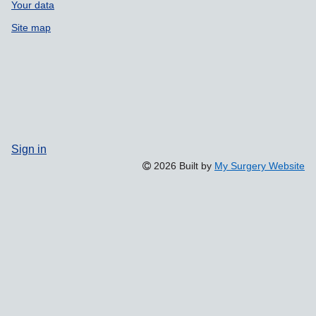
Your data
Site map
Sign in
2026 Built by
My Surgery Website