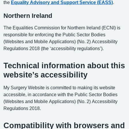
the
Equality Advisory and Support Service (EASS)
.
Northern Ireland
The Equalities Commission for Northern Ireland (ECNI) is
responsible for enforcing the Public Sector Bodies
(Websites and Mobile Applications) (No. 2) Accessibility
Regulations 2018 (the ‘accessibility regulations’).
Technical information about this
website’s accessibility
My Surgery Website is committed to making its website
accessible, in accordance with the Public Sector Bodies
(Websites and Mobile Applications) (No. 2) Accessibility
Regulations 2018.
Compatibility with browsers and