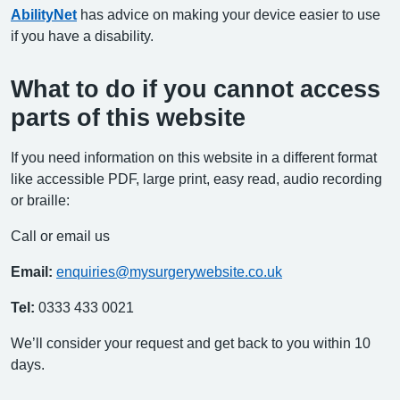
AbilityNet
has advice on making your device easier to use
if you have a disability.
What to do if you cannot access
parts of this website
If you need information on this website in a different format
like accessible PDF, large print, easy read, audio recording
or braille:
Call or email us
Email:
enquiries@mysurgerywebsite.co.uk
Tel:
0333 433 0021
We’ll consider your request and get back to you within 10
days.