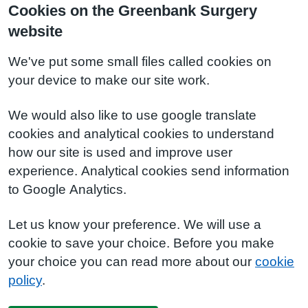
Cookies on the Greenbank Surgery
website
We've put some small files called cookies on
your device to make our site work.
We would also like to use google translate
cookies and analytical cookies to understand
how our site is used and improve user
experience. Analytical cookies send information
to Google Analytics.
Let us know your preference. We will use a
cookie to save your choice. Before you make
your choice you can read more about our
cookie
policy
.