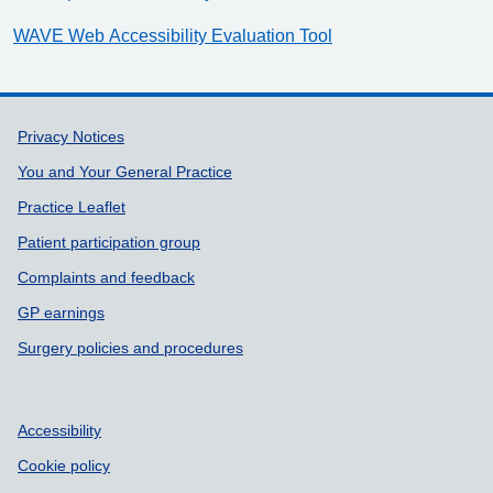
WAVE Web Accessibility Evaluation Tool
Support links
Privacy Notices
You and Your General Practice
Practice Leaflet
Patient participation group
Complaints and feedback
GP earnings
Surgery policies and procedures
Accessibility
Cookie policy