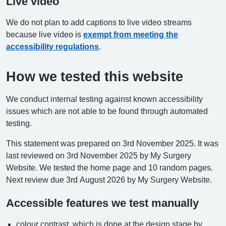
Live video
We do not plan to add captions to live video streams
because live video is
exempt from meeting the
accessibility regulations
.
How we tested this website
We conduct internal testing against known accessibility
issues which are not able to be found through automated
testing.
This statement was prepared on 3rd November 2025. It was
last reviewed on 3rd November 2025 by My Surgery
Website. We tested the home page and 10 random pages.
Next review due 3rd August 2026 by My Surgery Website.
Accessible features we test manually
colour contrast, which is done at the design stage by