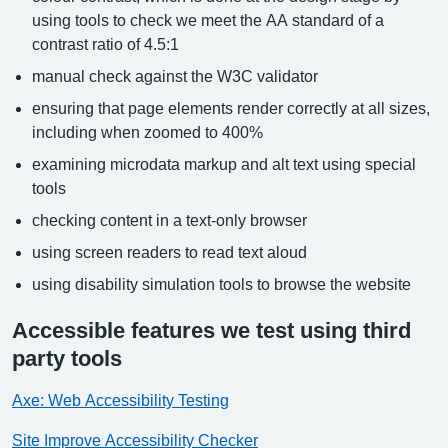
using tools to check we meet the AA standard of a
contrast ratio of 4.5:1
manual check against the W3C validator
ensuring that page elements render correctly at all sizes,
including when zoomed to 400%
examining microdata markup and alt text using special
tools
checking content in a text-only browser
using screen readers to read text aloud
using disability simulation tools to browse the website
Accessible features we test using third
party tools
Axe: Web Accessibility Testing
Site Improve Accessibility Checker