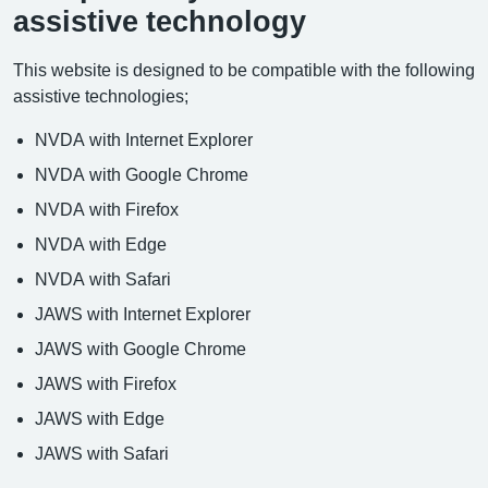
assistive technology
This website is designed to be compatible with the following
assistive technologies;
NVDA with Internet Explorer
NVDA with Google Chrome
NVDA with Firefox
NVDA with Edge
NVDA with Safari
JAWS with Internet Explorer
JAWS with Google Chrome
JAWS with Firefox
JAWS with Edge
JAWS with Safari