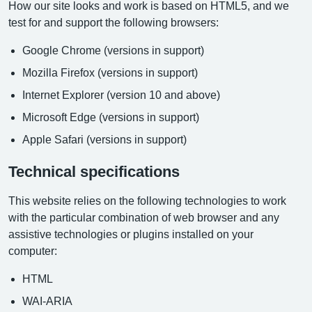
How our site looks and work is based on HTML5, and we
test for and support the following browsers:
Google Chrome (versions in support)
Mozilla Firefox (versions in support)
Internet Explorer (version 10 and above)
Microsoft Edge (versions in support)
Apple Safari (versions in support)
Technical specifications
This website relies on the following technologies to work
with the particular combination of web browser and any
assistive technologies or plugins installed on your
computer:
HTML
WAI-ARIA