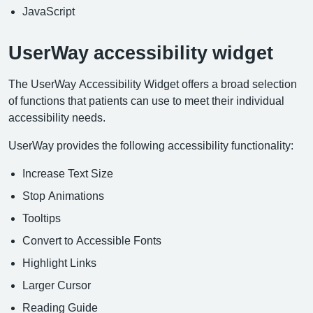
JavaScript
UserWay accessibility widget
The UserWay Accessibility Widget offers a broad selection
of functions that patients can use to meet their individual
accessibility needs.
UserWay provides the following accessibility functionality:
Increase Text Size
Stop Animations
Tooltips
Convert to Accessible Fonts
Highlight Links
Larger Cursor
Reading Guide