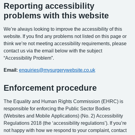
Reporting accessibility
problems with this website
We’re always looking to improve the accessibility of this
website. If you find any problems not listed on this page or
think we’re not meeting accessibility requirements, please
contact us via the email below with the subject
“Accessibility Problem”.
Email:
enquiries@mysurgerywebsite.co.uk
Enforcement procedure
The Equality and Human Rights Commission (EHRC) is
responsible for enforcing the Public Sector Bodies
(Websites and Mobile Applications) (No. 2) Accessibility
Regulations 2018 (the ‘accessibility regulations’). If you’re
not happy with how we respond to your complaint, contact