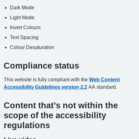
Dark Mode
Light Mode
Invert Colours
Text Spacing
Colour Desaturation
Compliance status
This website is fully compliant with the
Web Content
Accessibility Guidelines version 2.2
AA standard.
Content that’s not within the
scope of the accessibility
regulations