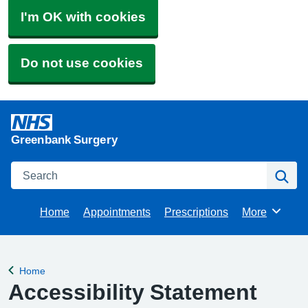
I'm OK with cookies
Do not use cookies
Greenbank Surgery
Search
Se
Home
Appointments
Prescriptions
More
Browse
Home
Back to
Accessibility Statement