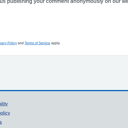
to us publishing your comment anonymously on our we
vacy Policy
and
Terms of Service
apply.
ility
olicy
a