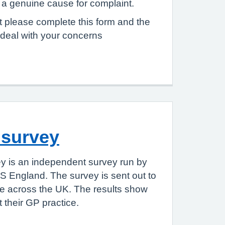
e a genuine cause for complaint.
 please complete this form and the
 deal with your concerns
 survey
y is an independent survey run by
S England. The survey is sent out to
le across the UK. The results show
 their GP practice.