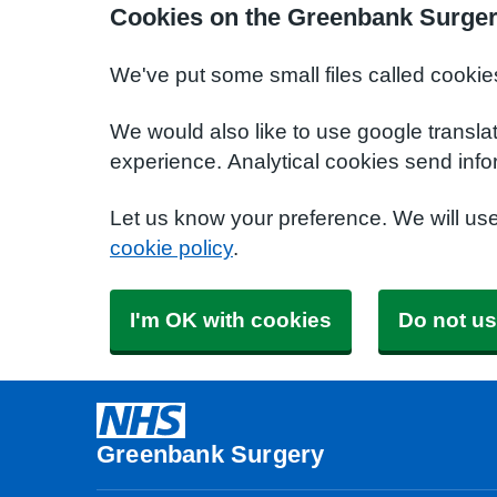
Cookies on the Greenbank Surger
We've put some small files called cookie
We would also like to use google transla
experience. Analytical cookies send info
Let us know your preference. We will us
cookie policy
.
I'm OK with cookies
Do not us
Greenbank Surgery