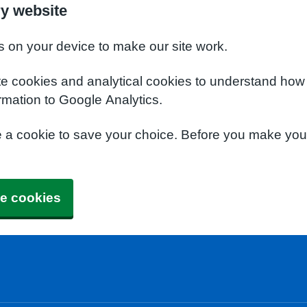
y website
s on your device to make our site work.
te cookies and analytical cookies to understand how
rmation to Google Analytics.
e a cookie to save your choice. Before you make yo
e cookies