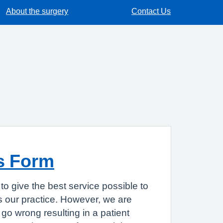
About the surgery
Contact Us
s Form
to give the best service possible to
 our practice. However, we are
go wrong resulting in a patient