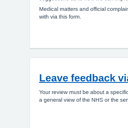
Medical matters and official complai
with via this form.
Leave feedback v
Your review must be about a specifi
a general view of the NHS or the ser