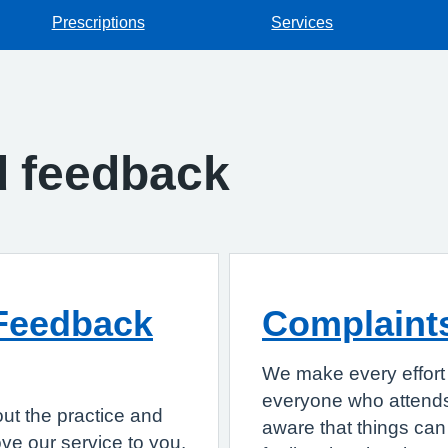
Prescriptions
Services
d feedback
Feedback
Complaint
We make every effort 
everyone who attends
ut the practice and
aware that things can 
e our service to you.