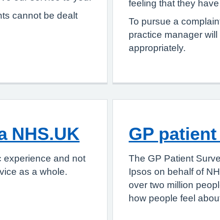
feeling that they hav
nts cannot be dealt
To pursue a complaint
practice manager will
appropriately.
ia NHS.UK
GP patient
c experience and not
The GP Patient Surve
vice as a whole.
Ipsos on behalf of NH
over two million peop
how people feel about