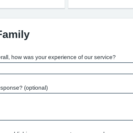
Family
rall, how was your experience of our service?
esponse? (optional)