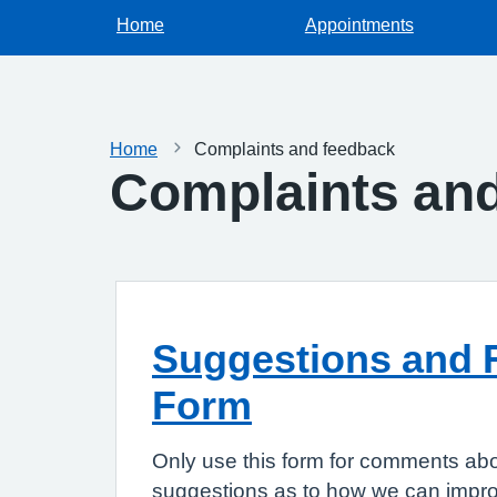
Home
Appointments
Home
Complaints and feedback
Complaints an
Suggestions and 
Form
Only use this form for comments abo
suggestions as to how we can improv