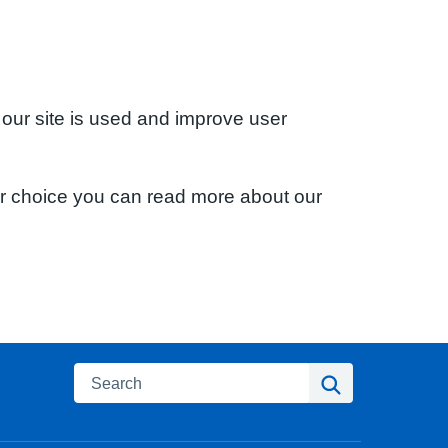
 our site is used and improve user
ur choice you can read more about our
Search
Search