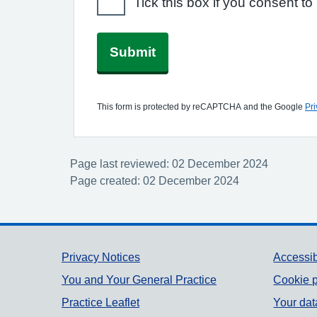
Tick this box if you consent 
Submit
This form is protected by reCAPTCHA and the Google
Pri
Page last reviewed: 02 December 2024
Page created: 02 December 2024
Support links
Privacy Notices
Accessib
You and Your General Practice
Cookie p
Practice Leaflet
Your dat