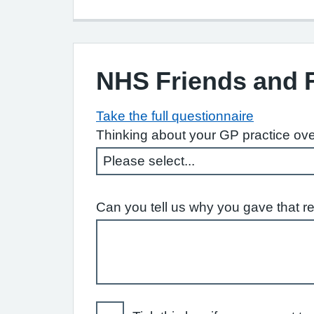
NHS Friends and 
Take the full questionnaire
Thinking about your GP practice ove
Can you tell us why you gave that r