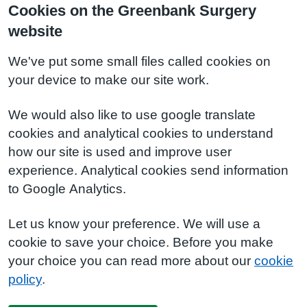
Cookies on the Greenbank Surgery
website
We've put some small files called cookies on
your device to make our site work.
We would also like to use google translate
cookies and analytical cookies to understand
how our site is used and improve user
experience. Analytical cookies send information
to Google Analytics.
Let us know your preference. We will use a
cookie to save your choice. Before you make
your choice you can read more about our
cookie
policy
.