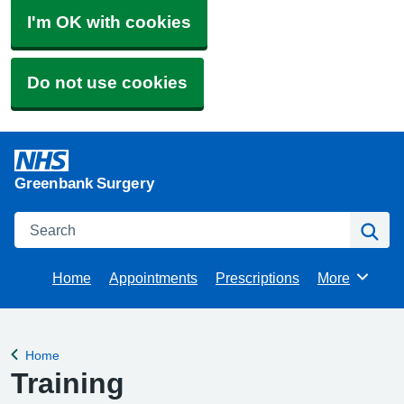
I'm OK with cookies
Do not use cookies
Greenbank Surgery
Search
Se
Home
Appointments
Prescriptions
More
Browse
Home
Back to
Training