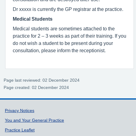
Dr xxxxx is currently the GP registrar at the practice.
Medical Students
Medical students are sometimes attached to the
practice for 2 – 3 weeks as part of their training. If you
do not wish a student to be present during your
consultation, please inform the receptionist.
Page last reviewed: 02 December 2024
Page created: 02 December 2024
Support links
Privacy Notices
You and Your General Practice
Practice Leaflet