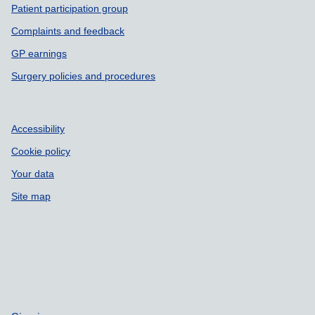
Patient participation group
Complaints and feedback
GP earnings
Surgery policies and procedures
Accessibility
Cookie policy
Your data
Site map