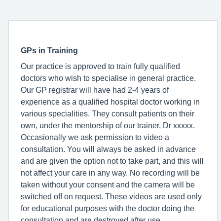
GPs in Training
Our practice is approved to train fully qualified
doctors who wish to specialise in general practice.
Our GP registrar will have had 2-4 years of
experience as a qualified hospital doctor working in
various specialities. They consult patients on their
own, under the mentorship of our trainer, Dr xxxxx.
Occasionally we ask permission to video a
consultation. You will always be asked in advance
and are given the option not to take part, and this will
not affect your care in any way. No recording will be
taken without your consent and the camera will be
switched off on request. These videos are used only
for educational purposes with the doctor doing the
consultation and are destroyed after use.