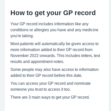
How to get your GP record
Your GP record includes information like any
conditions or allergies you have and any medicine
you're taking.
Most patients will automatically be given access to
more information added to their GP record from
November 2022 onwards. This includes letters, test
results and appointment notes.
Some people may also have access to information
added to their GP record before this date.
You can access your GP record and nominate
someone you trust to access it too.
There are 3 main ways to get your GP record.