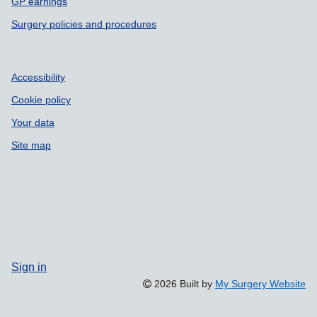
GP earnings
Surgery policies and procedures
Accessibility
Cookie policy
Your data
Site map
Sign in
2026 Built by
My Surgery Website