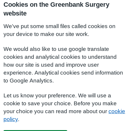
Cookies on the Greenbank Surgery
website
We've put some small files called cookies on
your device to make our site work.
We would also like to use google translate
cookies and analytical cookies to understand
how our site is used and improve user
experience. Analytical cookies send information
to Google Analytics.
Let us know your preference. We will use a
cookie to save your choice. Before you make
your choice you can read more about our
cookie
policy
.