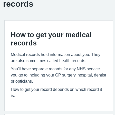
records
How to get your medical
records
Medical records hold information about you. They
are also sometimes called health records.
You'll have separate records for any NHS service
you go to including your GP surgery, hospital, dentist
or opticians.
How to get your record depends on which record it
is.