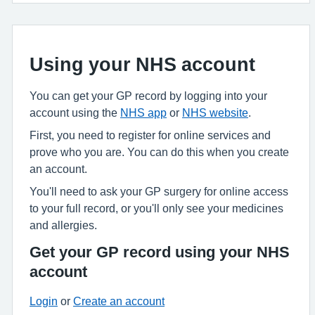
Using your NHS account
You can get your GP record by logging into your
account using the
NHS app
or
NHS website
.
First, you need to register for online services and
prove who you are. You can do this when you create
an account.
You'll need to ask your GP surgery for online access
to your full record, or you'll only see your medicines
and allergies.
Get your GP record using your NHS
account
Login
or
Create an account