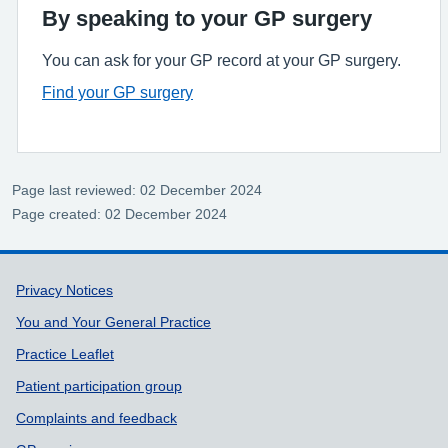
By speaking to your GP surgery
You can ask for your GP record at your GP surgery.
Find your GP surgery
Page last reviewed: 02 December 2024
Page created: 02 December 2024
Support links
Privacy Notices
You and Your General Practice
Practice Leaflet
Patient participation group
Complaints and feedback