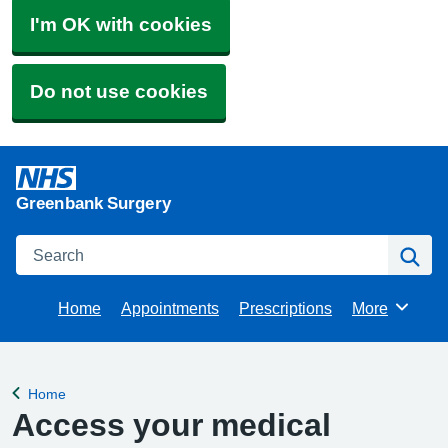
I'm OK with cookies
Do not use cookies
Greenbank Surgery
Search
Se
Home
Appointments
Prescriptions
More
Browse
Home
Back to
Access your medical