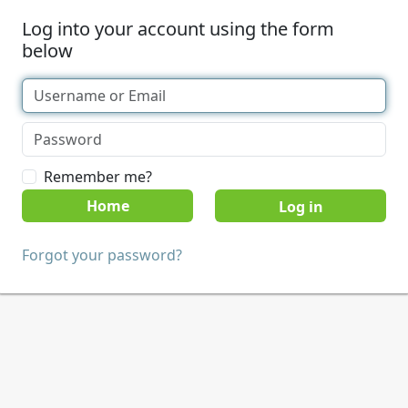
Log into your account using the form
below
Remember me?
Home
Forgot your password?