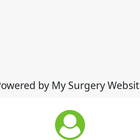
Powered by My Surgery Websit